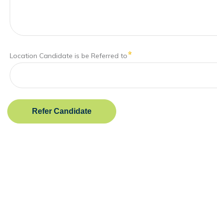
Location Candidate is be Referred to