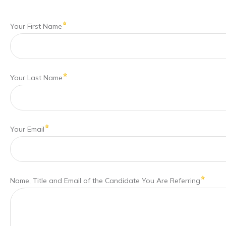
Your First Name
Your Last Name
Your Email
Name, Title and Email of the Candidate You Are Referring