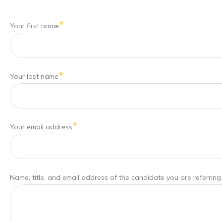
Your first name
Your last name
Your email address
Name, title, and email address of the candidate you are referring