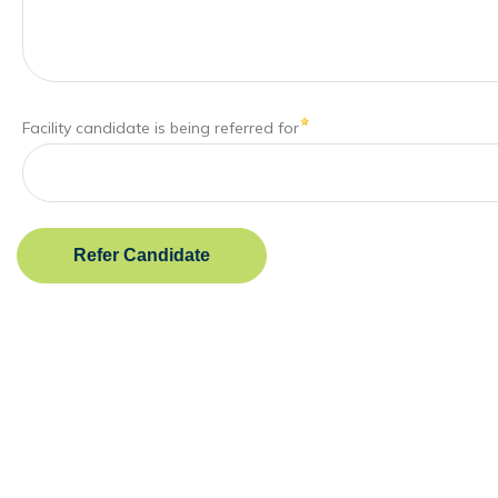
Facility candidate is being referred for